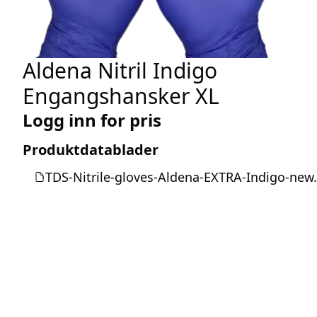
Aldena Nitril Indigo
Engangshansker XL
Logg inn for pris
Produktdatablader
TDS-Nitrile-gloves-Aldena-EXTRA-Indigo-new