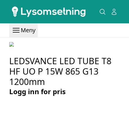
Meny
LEDSVANCE LED TUBE T8
HF UO P 15W 865 G13
1200mm
Logg inn for pris