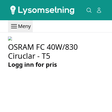
Meny
OSRAM FC 40W/830
Ciruclar - T5
Logg inn for pris